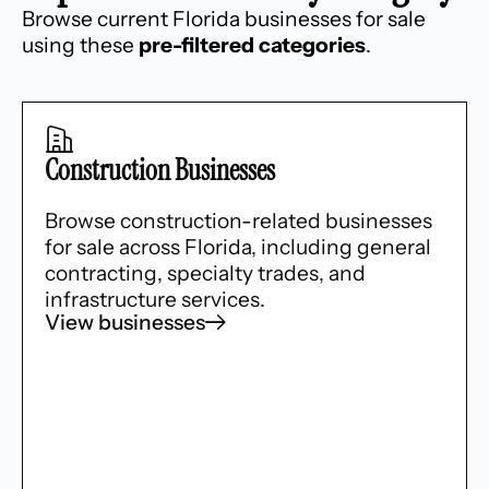
Browse current Florida businesses for sale
using these
pre-filtered categories
.
Construction Businesses
Browse construction-related businesses
for sale across Florida, including general
contracting, specialty trades, and
infrastructure services.
View businesses