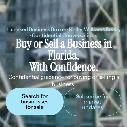
Licensed Business Broker · Keller Williams Realty
· Confidential Conversations
Buy or Sell a Business in
Florida.
With Confidence.
Confidential guidance for buying or selling a
business.
Search for
Subscribe for
businesses
market
for sale
updates