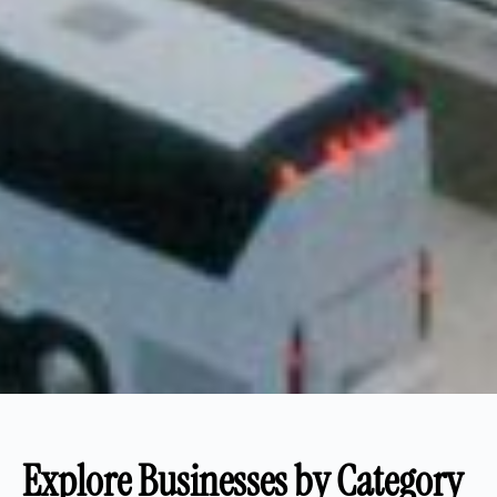
Explore Businesses by Category